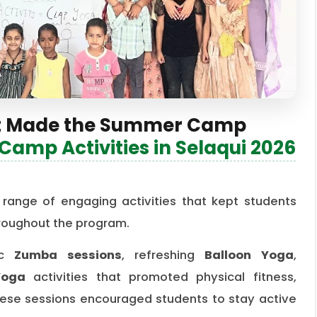
That Made the Summer Camp
amp Activities in Selaqui 2026
ange of engaging activities that kept students
hroughout the program.
tic
Zumba sessions
, refreshing
Balloon Yoga
,
Yoga
activities that promoted physical fitness,
 These sessions encouraged students to stay active