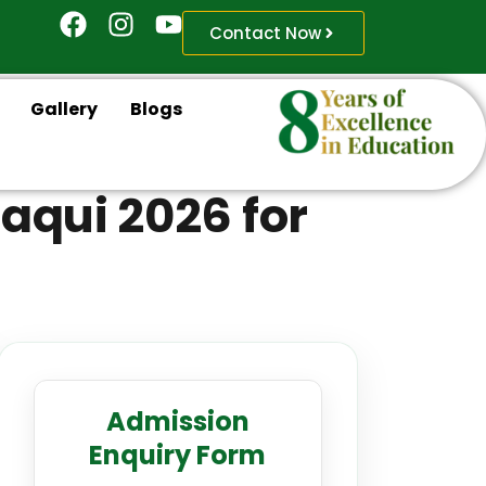
Contact Now
Gallery
Blogs
aqui 2026 for
Admission
Enquiry Form