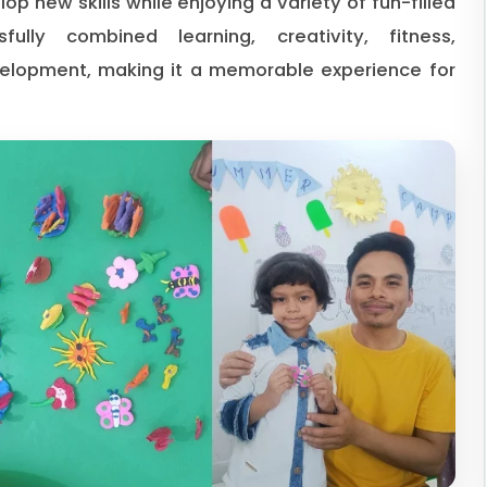
op new skills while enjoying a variety of fun-filled
lly combined learning, creativity, fitness,
velopment, making it a memorable experience for