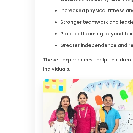
Increased physical fitness an
Stronger teamwork and leader
Practical learning beyond te
Greater independence and res
These experiences help children
individuals.