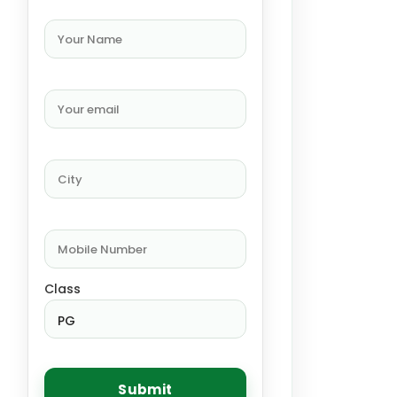
Class