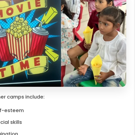
er camps include:
lf-esteem
al skills
ination