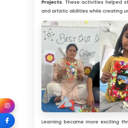
Projects
. These activities helped s
and artistic abilities while creating 
Learning became more exciting t