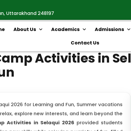
un, Uttarakhand 248197
me
About Us
Academics
Admissions
Contact Us
mp Activities in Sel
Fun
aqui 2026 for Learning and Fun, Summer vacations
 relax, explore new interests, and learn beyond the
 Activities in Selaqui 2026
provided students