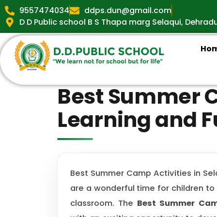
9557474034
ddps.dun@gmail.com
D D Public school B S Thapa marg Selaqui, Dehrad
Ho
Best Summer Ca
Learning and 
Best Summer Camp Activities in Sel
are a wonderful time for children to
classroom. The
Best Summer Camp