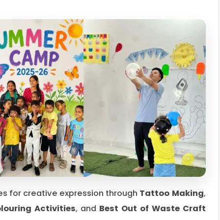
s for creative expression through
Tattoo Making
,
ouring Activities
, and
Best Out of Waste Craft