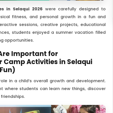
s in Selaqui 2026
were carefully designed to
ysical fitness, and personal growth in a fun and
ractive sessions, creative projects, educational
iences, students enjoyed a summer vacation filled
g opportunities.
re Important for
Camp Activities in Selaqui
 Fun)
le in a child’s overall growth and development.
t where students can learn new things, discover
 friendships.