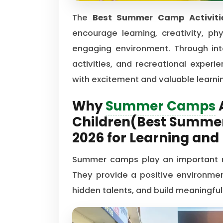
The
Best Summer Camp Activitie
encourage learning, creativity, ph
engaging environment. Through inte
activities, and recreational exper
with excitement and valuable learnin
Why
Summer Camps
A
Children(Best Summer 
2026 for Learning and
Summer camps play an important ro
They provide a positive environmen
hidden talents, and build meaningful