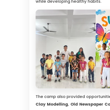
while developing healthy habits.
The camp also provided opportunitie
Clay Modelling
,
Old Newspaper Col