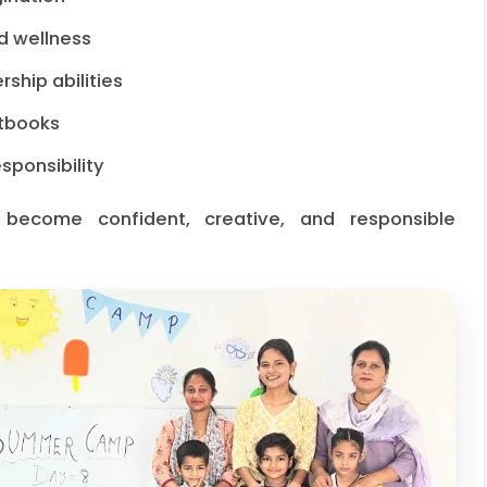
d wellness
ship abilities
xtbooks
ponsibility
 become confident, creative, and responsible