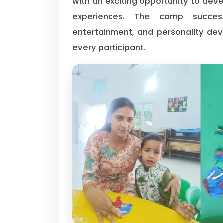
with an exciting opportunity to devel
experiences. The camp successfu
entertainment, and personality de
every participant.