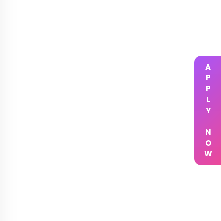
APPLY NOW