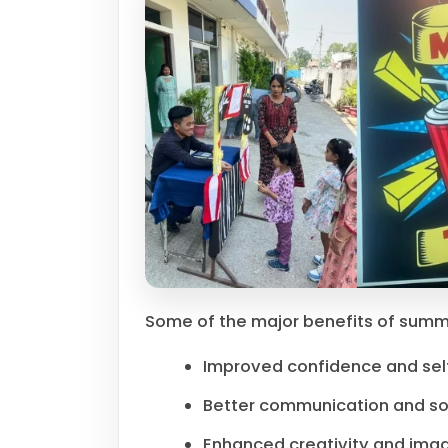
Some of the major benefits of summ
Improved confidence and se
Better communication and soci
Enhanced creativity and imag