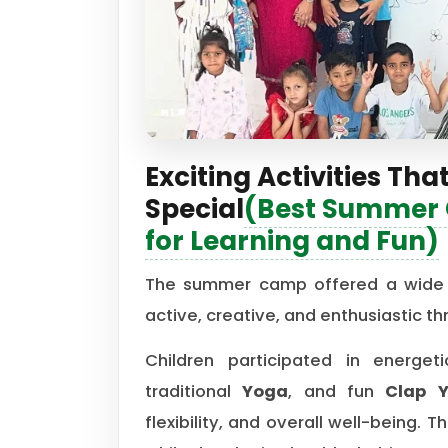
Exciting Activities 
Special
(Best Summer C
for Learning and Fun)
The summer camp offered a wide r
active, creative, and enthusiastic t
Children participated in energe
traditional
Yoga
, and fun
Clap 
flexibility, and overall well-being.