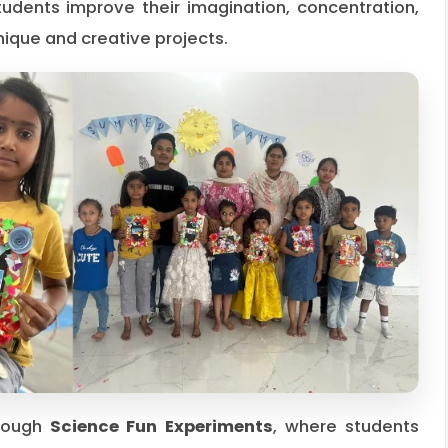
tudents improve their imagination, concentration,
unique and creative projects.
hrough
Science Fun Experiments
, where students