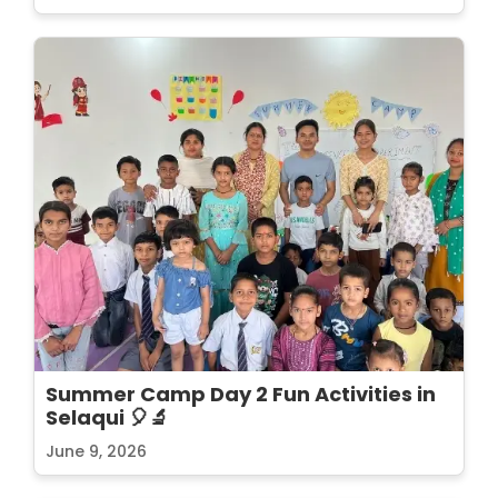
Summer Camp Day 2 Fun Activities in
Selaqui 🎈🔬
June 9, 2026