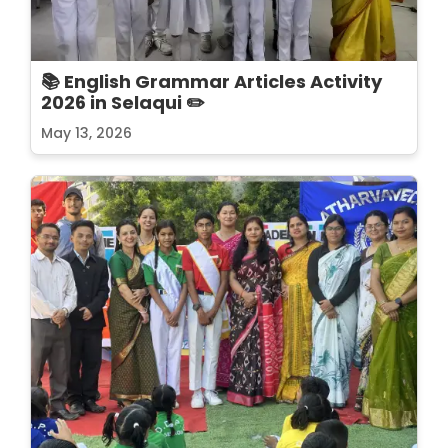
📚 English Grammar Articles Activity
2026 in Selaqui ✏️
May 13, 2026