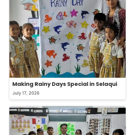
Making Rainy Days Special in Selaqui
July 17, 2026