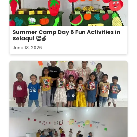
Summer Camp Day 8 Fun Activities in
Selaqui 👏🍎
June 18, 2026