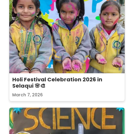
Holi Festival Celebration 2026 in
Selaqui 🌸🎨
March 7, 2026