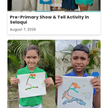
Pre-Primary Show & Tell Activity in
Selaqui
August 7, 2026