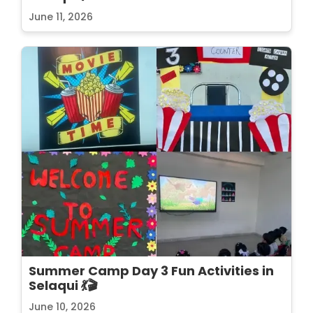
June 11, 2026
Summer Camp Day 3 Fun Activities in
Selaqui 💃🎬
June 10, 2026