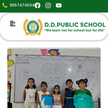
9557474034