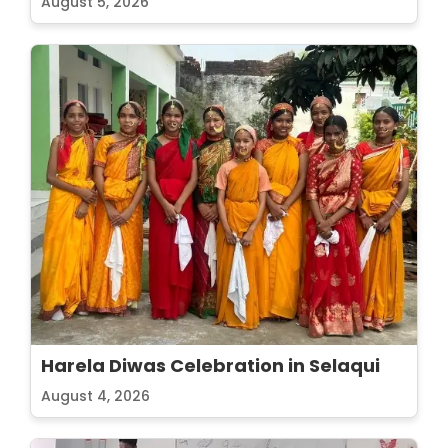
August 5, 2026
Harela Diwas Celebration in Selaqui
August 4, 2026