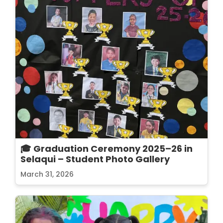
🎓 Graduation Ceremony 2025–26 in
Selaqui – Student Photo Gallery
March 31, 2026