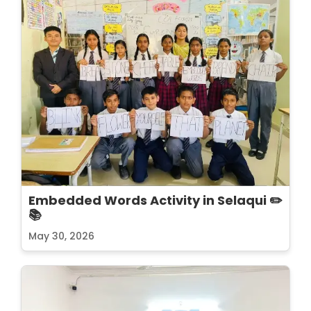
Embedded Words Activity in Selaqui ✏️
📚
May 30, 2026