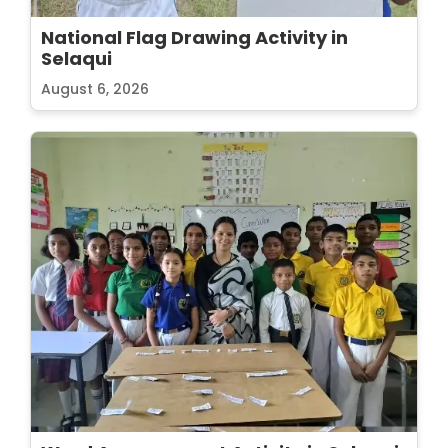
National Flag Drawing Activity in
Selaqui
August 6, 2026