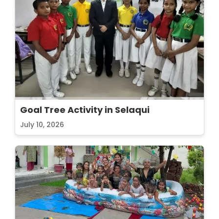
Goal Tree Activity in Selaqui
July 10, 2026