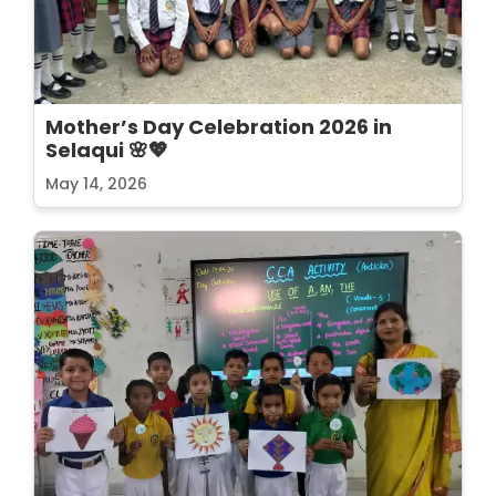
Mother’s Day Celebration 2026 in
Selaqui 🌸💖
May 14, 2026