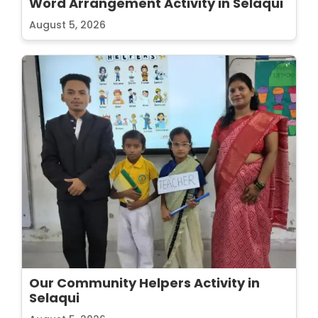
Word Arrangement Activity in Selaqui
August 5, 2026
Our Community Helpers Activity in
Selaqui