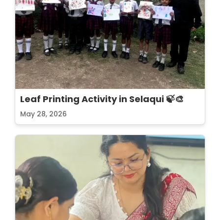
Leaf Printing Activity in Selaqui 🍃🎨
May 28, 2026