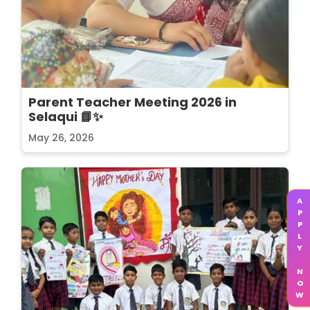
Parent Teacher Meeting 2026 in
Selaqui 📘✨
May 26, 2026
APPLY NOW