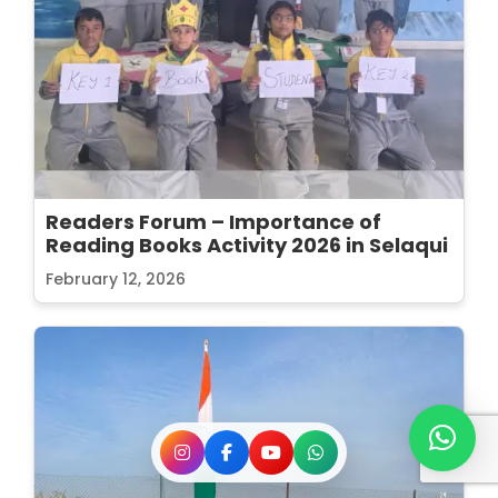
Readers Forum – Importance of
Reading Books Activity 2026 in Selaqui
February 12, 2026