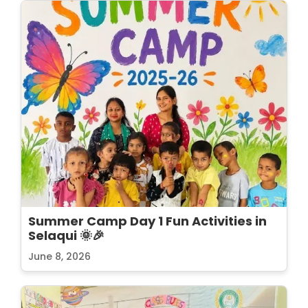
Summer Camp Day 1 Fun Activities in
Selaqui 🌞🎉
June 8, 2026