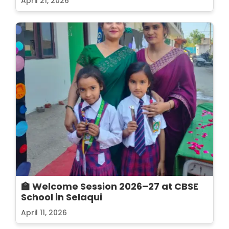
April 21, 2026
🏫 Welcome Session 2026–27 at CBSE
School in Selaqui
April 11, 2026