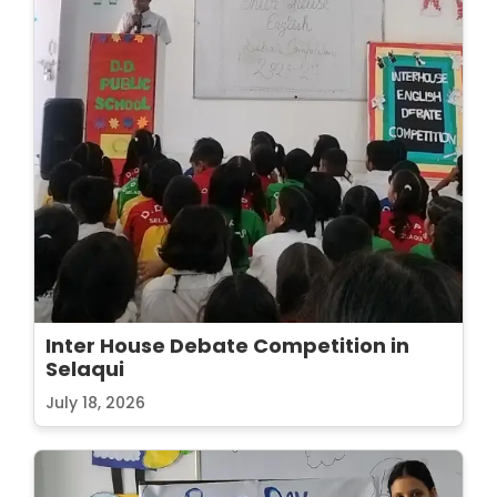
Inter House Debate Competition in
Selaqui
July 18, 2026