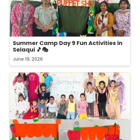
Summer Camp Day 9 Fun Activities in
Selaqui 🎵🎭
June 19, 2026