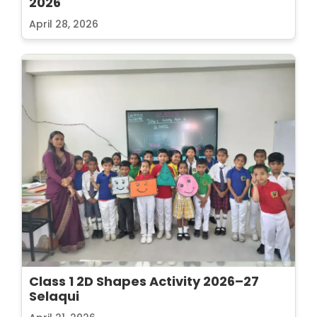
2026
April 28, 2026
Class 1 2D Shapes Activity 2026–27
Selaqui