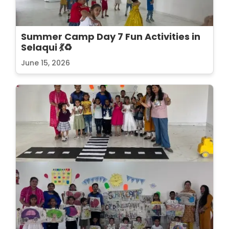
Summer Camp Day 7 Fun Activities in
Selaqui 💃♻️
June 15, 2026