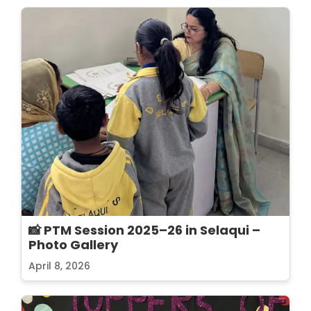
📸 PTM Session 2025–26 in Selaqui –
Photo Gallery
April 8, 2026