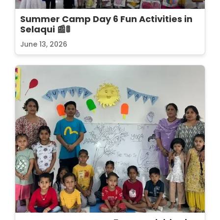
Summer Camp Day 6 Fun Activities in
Selaqui 📰🚦
June 13, 2026