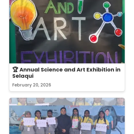
🏆 Annual Science and Art Exhibition in
Selaqui
February 20, 2026