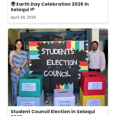
🌍 Earth Day Celebration 2026 in
Selaqui 🌱
April 29, 2026
Student Council Election in Selaqui