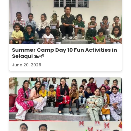
Summer Camp Day 10 Fun Activities in
Selaqui 🏊🌱
June 20, 2026