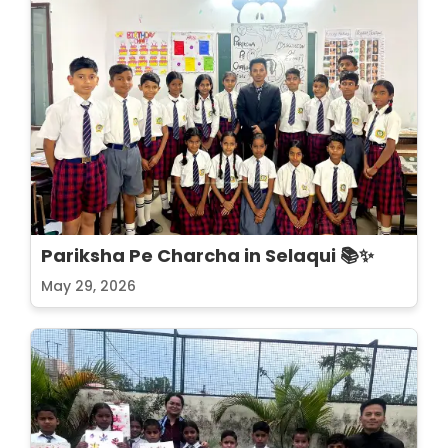
Pariksha Pe Charcha in Selaqui 📚✨
May 29, 2026