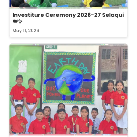
Investiture Ceremony 2026-27 Selaqui
👑✨
May 11, 2026