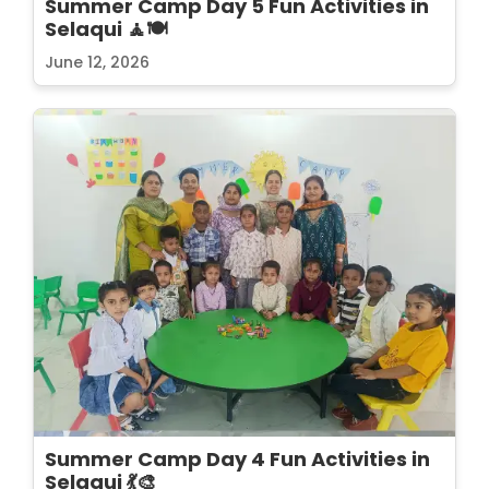
Summer Camp Day 5 Fun Activities in
Selaqui 🧘🍽️
June 12, 2026
Summer Camp Day 4 Fun Activities in
Selaqui 💃🎨