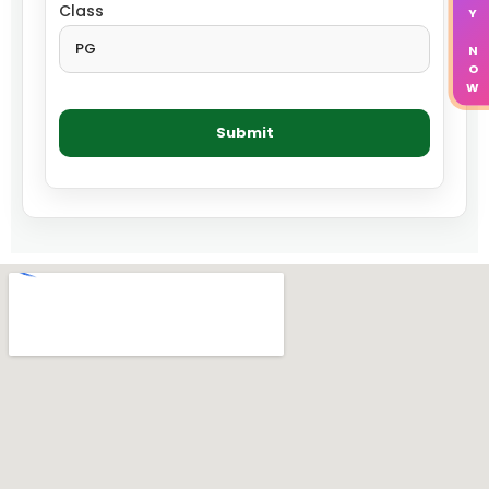
APPLY NOW
Class