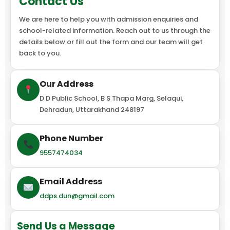
Contact Us
We are here to help you with admission enquiries and
school-related information. Reach out to us through the
details below or fill out the form and our team will get
back to you.
Our Address
D D Public School, B S Thapa Marg, Selaqui,
Dehradun, Uttarakhand 248197
Phone Number
9557474034
Email Address
ddps.dun@gmail.com
Send Us a Message