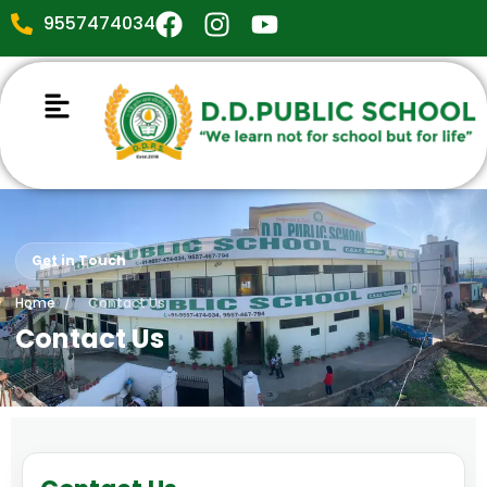
9557474034
Get in Touch
Home
/
Contact Us
Contact Us