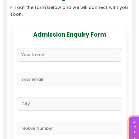
Fill out the form below and we will connect with you
soon.
Admission Enquiry Form