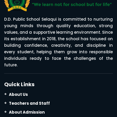
D.D. Public School Selaqui is committed to nurturing
young minds through quality education, strong
values, and a supportive learning environment. Since
its establishment in 2018, the school has focused on
building confidence, creativity, and discipline in
every student, helping them grow into responsible
individuals ready to face the challenges of the
future.
Quick Links
About Us
Teachers and Staff
About Admission