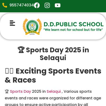
9557474034
🏆 Sports Day 2025 in
Selaqui
🏃‍♀️
Exciting Sports Events
& Races
🏆
Sports Day
2025 in
Selaqui
, Various sports
events and races were organized for different age
groups to ensure active participation by all