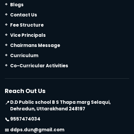
Blogs
Contact Us
Fee Structure
Vice Principals
Chairmans Message
Curriculum
Co-Curricular Activities
Reach Out Us
D.D Public school B S Thapa marg Selaqui,
📍
Dehradun, Uttarakhand 248197
9557474034
📞
ddps.dun@gmail.com
✉