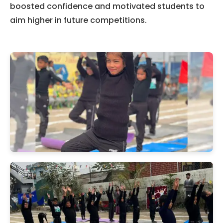
boosted confidence and motivated students to
aim higher in future competitions.