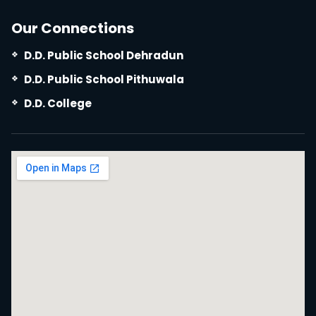
Our Connections
D.D. Public School Dehradun
D.D. Public School Pithuwala
D.D. College