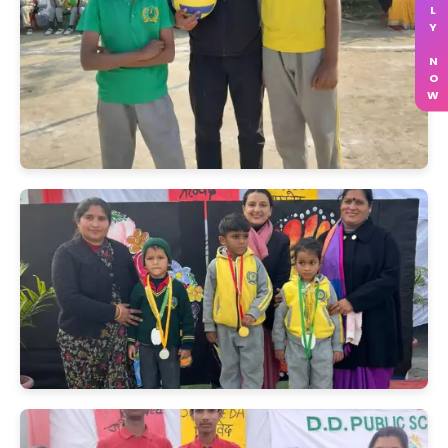
APPLY NOW