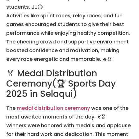
students. 🏃‍♀️⏱️
Activities like sprint races, relay races, and fun
games encouraged students to give their best
performance while enjoying healthy competition.
The cheering crowd and supportive environment
boosted confidence and motivation, making
every race energetic and memorable. 🔥👏
🏅 Medal Distribution
Ceremony(🏆 Sports Day
2025 in Selaqui)
The
medal distribution ceremony
was one of the
most awaited moments of the day. 🏅🎖️
Winners were honored with medals and applause
for their hard work and dedication. This moment