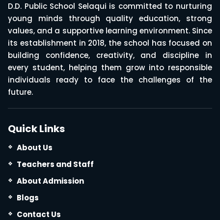
D.D. Public School Selaqui is committed to nurturing
young minds through quality education, strong
values, and a supportive learning environment. Since
its establishment in 2018, the school has focused on
building confidence, creativity, and discipline in
every student, helping them grow into responsible
individuals ready to face the challenges of the
future.
Quick Links
About Us
Teachers and Staff
About Admission
Blogs
Contact Us