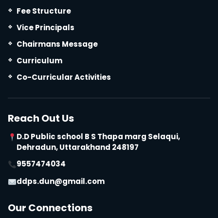
Fee Structure
Vice Principals
Chairmans Message
Curriculum
Co-Curricular Activities
Reach Out Us
D.D Public school B S Thapa marg Selaqui,
Dehradun, Uttarakhand 248197
9557474034
ddps.dun@gmail.com
Our Connections