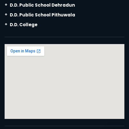
D.D. Public School Dehradun
D.D. Public School Pithuwala
D.D. College