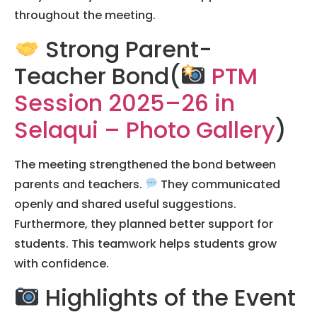
throughout the meeting.
Strong Parent-
Teacher Bond(
PTM
Session 2025–26 in
Selaqui – Photo Gallery
)
The meeting strengthened the bond between
parents and teachers.
They communicated
openly and shared useful suggestions.
Furthermore, they planned better support for
students. This teamwork helps students grow
with confidence.
Highlights of the Event