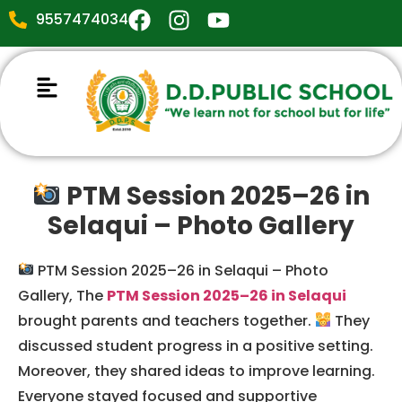
9557474034
PTM Session 2025–26 in
Selaqui – Photo Gallery
PTM Session 2025–26 in Selaqui – Photo
Gallery, The
PTM Session 2025–26 in Selaqui
brought parents and teachers together.
They
discussed student progress in a positive setting.
Moreover, they shared ideas to improve learning.
Everyone stayed focused and supportive