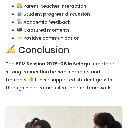
Parent-teacher interaction
Student progress discussion
Academic feedback
Captured moments
Positive communication
Conclusion
The
PTM Session 2025–26 in Selaqui
created a
strong connection between parents and
teachers.
It also supported student growth
through clear communication and teamwork.