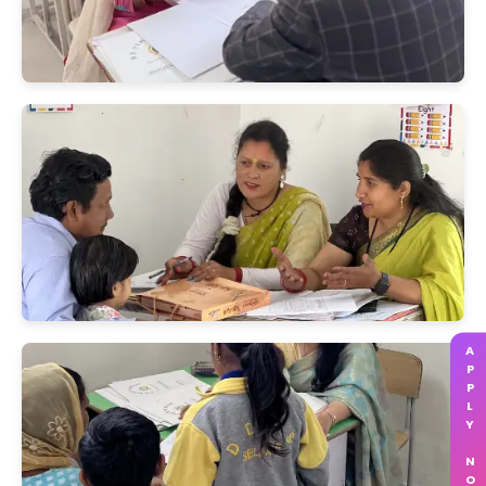
APPLY NOW