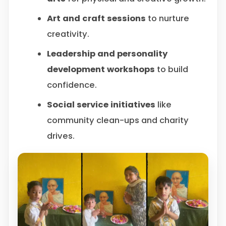
Art and craft sessions
to nurture
creativity.
Leadership and personality
development workshops
to build
confidence.
Social service initiatives
like
community clean-ups and charity
drives.