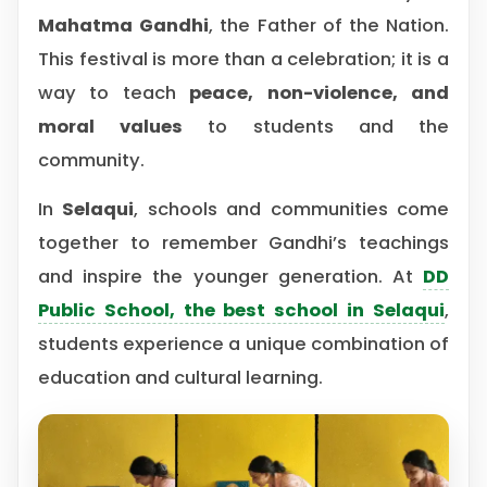
Mahatma Gandhi
, the Father of the Nation.
This festival is more than a celebration; it is a
way to teach
peace, non-violence, and
moral values
to students and the
community.
In
Selaqui
, schools and communities come
together to remember Gandhi’s teachings
and inspire the younger generation. At
DD
Public School, the best school in Selaqui
,
students experience a unique combination of
education and cultural learning.