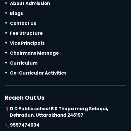
About Admission
Blogs
Contact Us
Fee Structure
Vice Principals
Chairmans Message
Curriculum
Co-Curricular Activities
Reach Out Us
D.D Public school B S Thapa marg Selaqui,
Dehradun, Uttarakhand 248197
9557474034