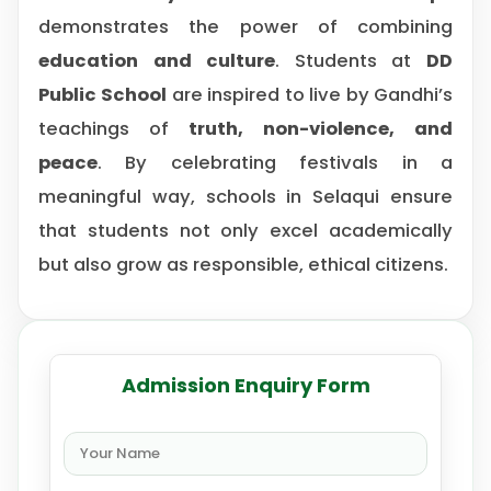
demonstrates the power of combining
education and culture
. Students at
DD
Public School
are inspired to live by Gandhi’s
teachings of
truth, non-violence, and
peace
. By celebrating festivals in a
meaningful way, schools in Selaqui ensure
that students not only excel academically
but also grow as responsible, ethical citizens.
Admission Enquiry Form