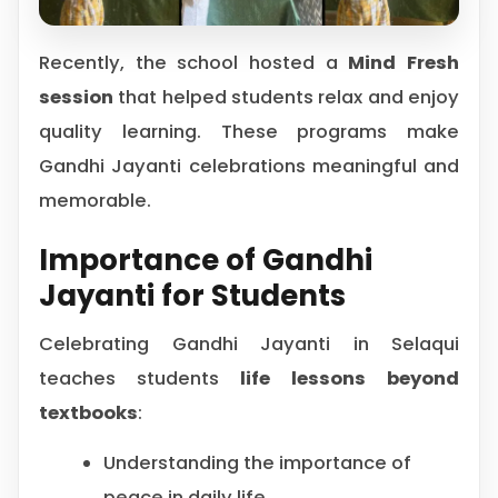
Recently, the school hosted a
Mind Fresh
session
that helped students relax and enjoy
quality learning. These programs make
Gandhi Jayanti celebrations meaningful and
memorable.
Importance of Gandhi
Jayanti for Students
Celebrating Gandhi Jayanti in Selaqui
teaches students
life lessons beyond
textbooks
:
Understanding the importance of
peace in daily life.