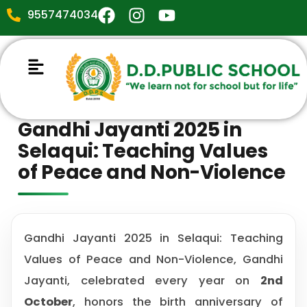
9557474034
Gandhi Jayanti 2025 in
Selaqui: Teaching Values
of Peace and Non-Violence
Gandhi Jayanti 2025 in Selaqui: Teaching
Values of Peace and Non-Violence, Gandhi
Jayanti, celebrated every year on
2nd
October
, honors the birth anniversary of