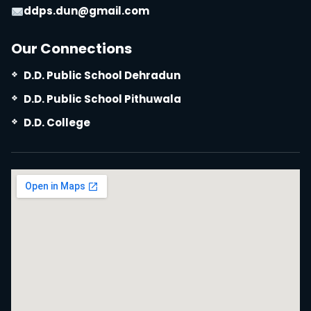
ddps.dun@gmail.com
Our Connections
D.D. Public School Dehradun
D.D. Public School Pithuwala
D.D. College