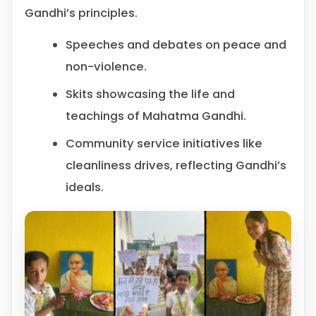
Gandhi’s principles.
Speeches and debates on peace and
non-violence.
Skits showcasing the life and
teachings of Mahatma Gandhi.
Community service initiatives like
cleanliness drives, reflecting Gandhi’s
ideals.