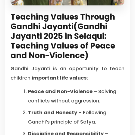
Teaching Values Through
Gandhi Jayanti(Gandhi
Jayanti 2025 in Selaqui:
Teaching Values of Peace
and Non-Violence)
Gandhi Jayanti is an opportunity to teach
children
important life values
:
Peace and Non-Violence
– Solving
conflicts without aggression.
Truth and Honesty
– Following
Gandhi’s principle of Satya.
Discipline and Responsibility
–