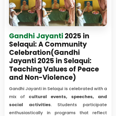
Gandhi Jayanti
2025 in
Selaqui: A Community
Celebration(Gandhi
Jayanti 2025 in Selaqui:
Teaching Values of Peace
and Non-Violence)
Gandhi Jayanti in Selaqui is celebrated with a
mix of
cultural events, speeches, and
social activities
. Students participate
enthusiastically in programs that reflect