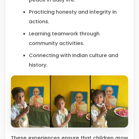
Practicing honesty and integrity in
actions.
Learning teamwork through
community activities.
Connecting with Indian culture and
history.
These experiences ensure that children grow