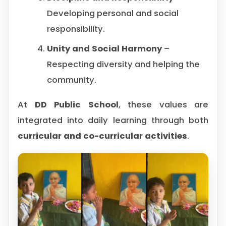
Developing personal and social
responsibility.
Unity and Social Harmony
–
Respecting diversity and helping the
community.
At
DD Public School
, these values are
integrated into daily learning through both
curricular and co-curricular activities
.