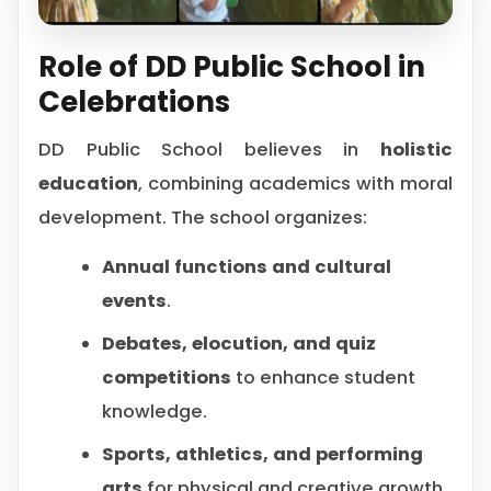
Role of DD Public School in
Celebrations
DD Public School believes in
holistic
education
, combining academics with moral
development. The school organizes:
Annual functions and cultural
events
.
Debates, elocution, and quiz
competitions
to enhance student
knowledge.
Sports, athletics, and performing
arts
for physical and creative growth.