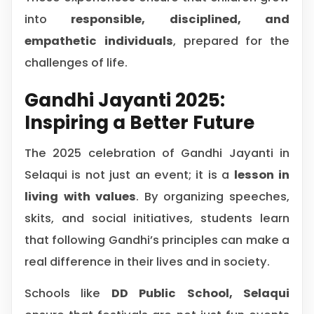
into
responsible, disciplined, and
empathetic individuals
, prepared for the
challenges of life.
Gandhi Jayanti 2025:
Inspiring a Better Future
The 2025 celebration of Gandhi Jayanti in
Selaqui is not just an event; it is a
lesson in
living with values
. By organizing speeches,
skits, and social initiatives, students learn
that following Gandhi’s principles can make a
real difference in their lives and in society.
Schools like
DD Public School, Selaqui