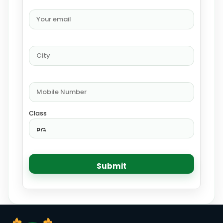
Class