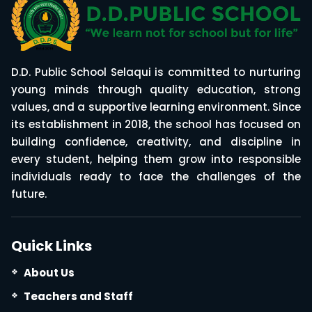
D.D. Public School Selaqui is committed to nurturing
young minds through quality education, strong
values, and a supportive learning environment. Since
its establishment in 2018, the school has focused on
building confidence, creativity, and discipline in
every student, helping them grow into responsible
individuals ready to face the challenges of the
future.
Quick Links
About Us
Teachers and Staff