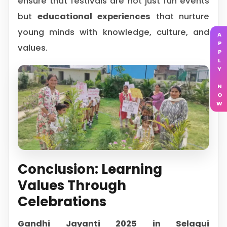
ensure that festivals are not just fun events
but
educational experiences
that nurture
young minds with knowledge, culture, and
APPLY NOW
values.
Conclusion: Learning
Values Through
Celebrations
Gandhi Jayanti 2025 in Selaqui