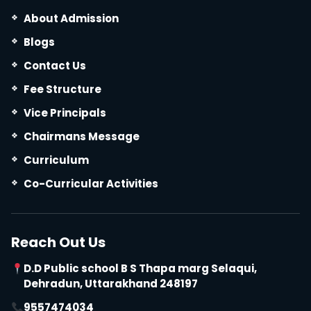
About Admission
Blogs
Contact Us
Fee Structure
Vice Principals
Chairmans Message
Curriculum
Co-Curricular Activities
Reach Out Us
D.D Public school B S Thapa marg Selaqui,
Dehradun, Uttarakhand 248197
9557474034