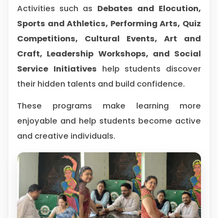
Activities such as
Debates and Elocution,
Sports and Athletics, Performing Arts, Quiz
Competitions, Cultural Events, Art and
Craft, Leadership Workshops, and Social
Service Initiatives
help students discover
their hidden talents and build confidence.
These programs make learning more
enjoyable and help students become active
and creative individuals.