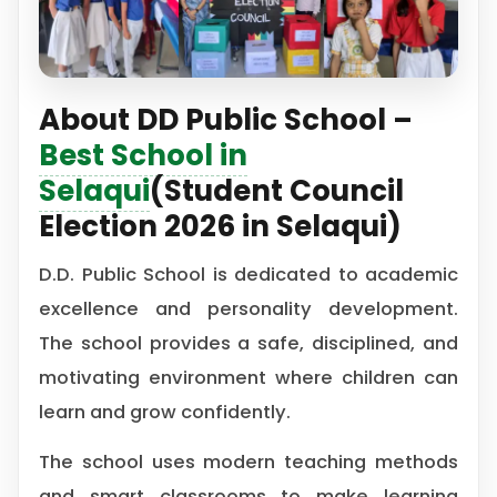
About DD Public School –
Best School in
Selaqui
(Student Council
Election 2026 in Selaqui)
D.D. Public School is dedicated to academic
excellence and personality development.
The school provides a safe, disciplined, and
motivating environment where children can
learn and grow confidently.
The school uses modern teaching methods
and smart classrooms to make learning