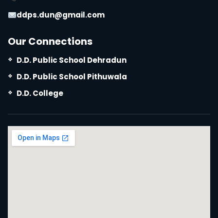
ddps.dun@gmail.com
Our Connections
D.D. Public School Dehradun
D.D. Public School Pithuwala
D.D. College