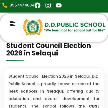
9557474034
Student Council Election
2026 in Selaqui
Student Council Election 2026 in Selaqui, D.D.
Public School is proudly known as one of the
best schools in Selaqui
, offering quality
education and overall development for
students. The school follows the
CBSE