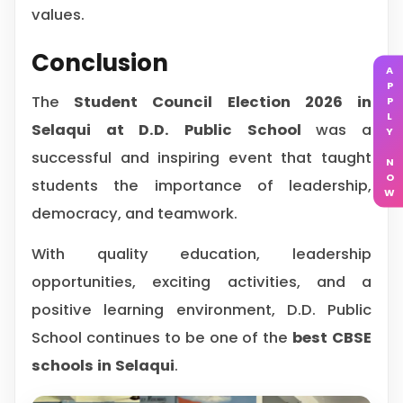
values.
Conclusion
APPLY NOW
The
Student Council Election 2026 in
Selaqui at D.D. Public School
was a
successful and inspiring event that taught
students the importance of leadership,
democracy, and teamwork.
With quality education, leadership
opportunities, exciting activities, and a
positive learning environment, D.D. Public
School continues to be one of the
best CBSE
schools in Selaqui
.