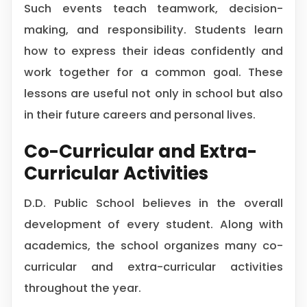
Such events teach teamwork, decision-
making, and responsibility. Students learn
how to express their ideas confidently and
work together for a common goal. These
lessons are useful not only in school but also
in their future careers and personal lives.
Co-Curricular and Extra-
Curricular Activities
D.D. Public School believes in the overall
development of every student. Along with
academics, the school organizes many co-
curricular and extra-curricular activities
throughout the year.