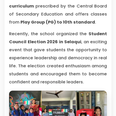
curriculum
prescribed by the Central Board
of Secondary Education and offers classes
from
Play Group (PG) to 10th standard
.
Recently, the school organized the
Student
Council Election 2026 in Selaqui
, an exciting
event that gave students the opportunity to
experience leadership and democracy in real
life. The election created enthusiasm among
students and encouraged them to become
confident and responsible leaders.