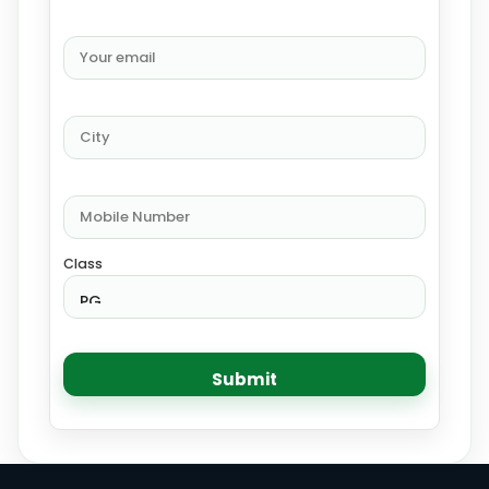
Class