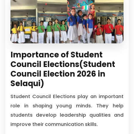
Importance of Student
Council Elections(Student
Council Election 2026 in
Selaqui)
Student Council Elections play an important
role in shaping young minds. They help
students develop leadership qualities and
improve their communication skills.