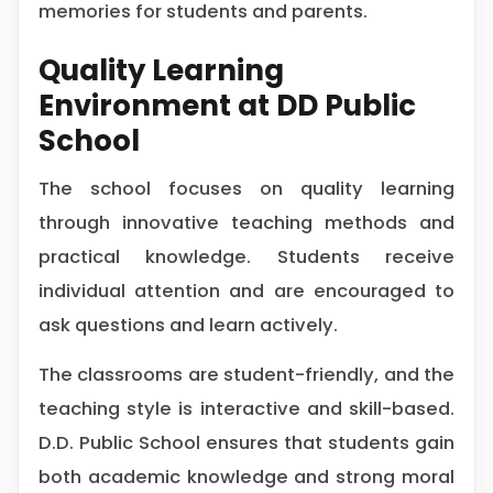
memories for students and parents.
Quality Learning
Environment at DD Public
School
The school focuses on quality learning
through innovative teaching methods and
practical knowledge. Students receive
individual attention and are encouraged to
ask questions and learn actively.
The classrooms are student-friendly, and the
teaching style is interactive and skill-based.
D.D. Public School ensures that students gain
both academic knowledge and strong moral