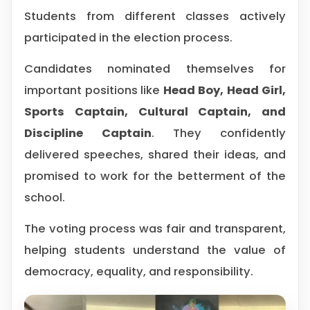
Students from different classes actively
participated in the election process.
Candidates nominated themselves for
important positions like
Head Boy, Head Girl,
Sports Captain, Cultural Captain, and
Discipline Captain
. They confidently
delivered speeches, shared their ideas, and
promised to work for the betterment of the
school.
The voting process was fair and transparent,
helping students understand the value of
democracy, equality, and responsibility.