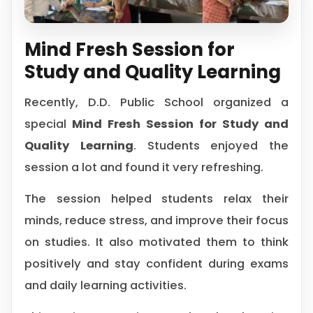
Mind Fresh Session for
Study and Quality Learning
Recently, D.D. Public School organized a
special
Mind Fresh Session for Study and
Quality Learning
. Students enjoyed the
session a lot and found it very refreshing.
The session helped students relax their
minds, reduce stress, and improve their focus
on studies. It also motivated them to think
positively and stay confident during exams
and daily learning activities.