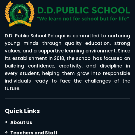
D.D. Public School Selaqui is committed to nurturing
young minds through quality education, strong
values, and a supportive learning environment. Since
its establishment in 2018, the school has focused on
building confidence, creativity, and discipline in
every student, helping them grow into responsible
individuals ready to face the challenges of the
future.
Quick Links
About Us
Teachers and Staff