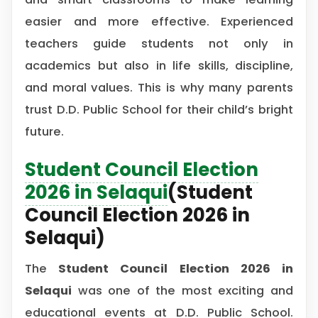
easier and more effective. Experienced
teachers guide students not only in
academics but also in life skills, discipline,
and moral values. This is why many parents
trust D.D. Public School for their child’s bright
future.
Student Council Election
2026 in Selaqui
(Student
Council Election 2026 in
Selaqui)
The
Student Council Election 2026 in
Selaqui
was one of the most exciting and
educational events at D.D. Public School.