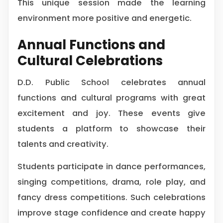
This unique session made the learning
environment more positive and energetic.
Annual Functions and
Cultural Celebrations
D.D. Public School celebrates annual
functions and cultural programs with great
excitement and joy. These events give
students a platform to showcase their
talents and creativity.
Students participate in dance performances,
singing competitions, drama, role play, and
fancy dress competitions. Such celebrations
improve stage confidence and create happy