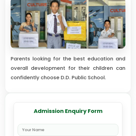
Parents looking for the best education and
overall development for their children can
confidently choose D.D. Public School.
Admission Enquiry Form