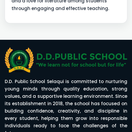
and a love for literature among students
through engaging and effective teaching.
D.D. Public School Selaqui is committed to nurturing
young minds through quality education, strong
values, and a supportive learning environment. Since
its establishment in 2018, the school has focused on
building confidence, creativity, and discipline in
every student, helping them grow into responsible
individuals ready to face the challenges of the