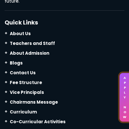
future.
Quick Links
About Us
Teachers and Staff
About Admission
Blogs
Contact Us
APPLY NOW
Fee Structure
Vice Principals
Chairmans Message
Curriculum
Co-Curricular Activities