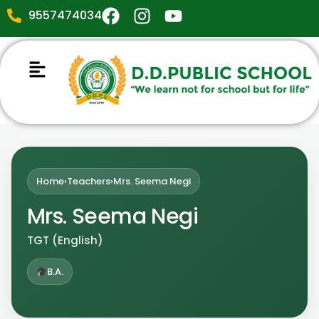
9557474034
Home
›
Teachers
›
Mrs. Seema Negi
Mrs. Seema Negi
TGT (English)
B.A.