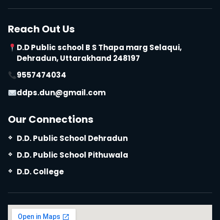
Reach Out Us
D.D Public school B S Thapa marg Selaqui,
Dehradun, Uttarakhand 248197
9557474034
ddps.dun@gmail.com
Our Connections
D.D. Public School Dehradun
D.D. Public School Pithuwala
D.D. College