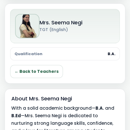
Mrs. Seema Negi
TGT (English)
Qualification
B.A.
← Back to Teachers
About Mrs. Seema Negi
With a solid academic background—
B.A.
and
B.Ed
—Mrs. Seema Negi is dedicated to
nurturing strong language skills, confidence,