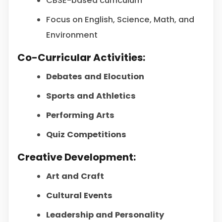
CBSE-based curriculum
Focus on English, Science, Math, and
Environment
Co-Curricular Activities:
Debates and Elocution
Sports and Athletics
Performing Arts
Quiz Competitions
Creative Development:
Art and Craft
Cultural Events
Leadership and Personality