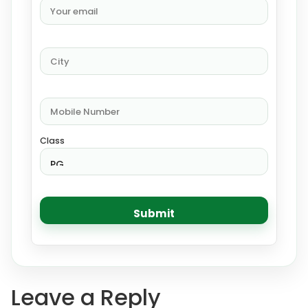
Class
Leave a Reply