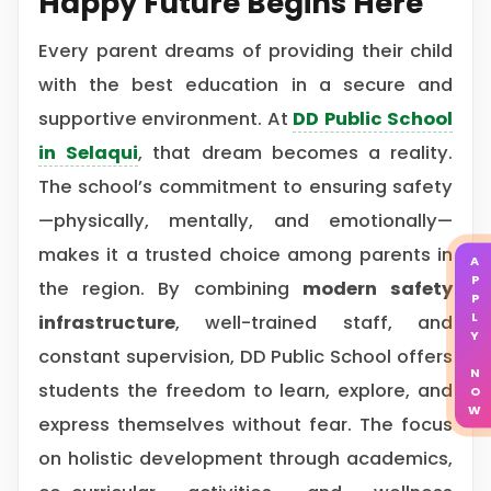
Happy Future Begins Here
Every parent dreams of providing their child
with the best education in a secure and
supportive environment. At
DD Public School
in Selaqui
, that dream becomes a reality.
The school’s commitment to ensuring safety
—physically, mentally, and emotionally—
makes it a trusted choice among parents in
APPLY NOW
the region. By combining
modern safety
infrastructure
, well-trained staff, and
constant supervision, DD Public School offers
students the freedom to learn, explore, and
express themselves without fear. The focus
on holistic development through academics,