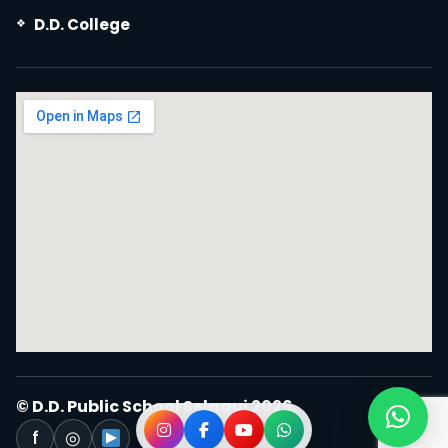
D.D. College
© D.D. Public School Selaqui 2026.
f
◎