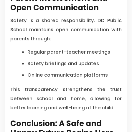
Open Communication
Safety is a shared responsibility. DD Public
School maintains open communication with
parents through:
Regular parent-teacher meetings
Safety briefings and updates
Online communication platforms
This transparency strengthens the trust
between school and home, allowing for
better learning and well-being of the child.
Conclusion: A Safe and