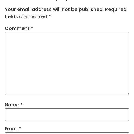
Your email address will not be published.
Required
fields are marked
*
Comment
*
Name
*
Email
*