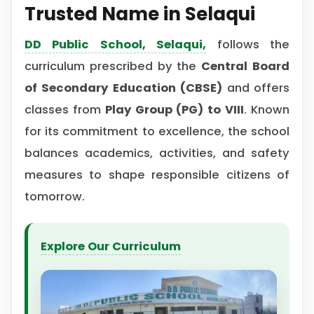
Trusted Name in Selaqui
DD Public School, Selaqui
,
follows the
curriculum prescribed by the
Central Board
of Secondary Education (CBSE)
and offers
classes from
Play Group (PG) to VIII
. Known
for its commitment to excellence, the school
balances academics, activities, and safety
measures to shape responsible citizens of
tomorrow.
Explore Our Curriculum