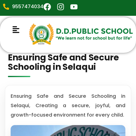
9557474034
Ensuring Safe and Secure
Schooling in Selaqui
Ensuring Safe and Secure Schooling in
Selaqui, Creating a secure, joyful, and
growth-focused environment for every child.