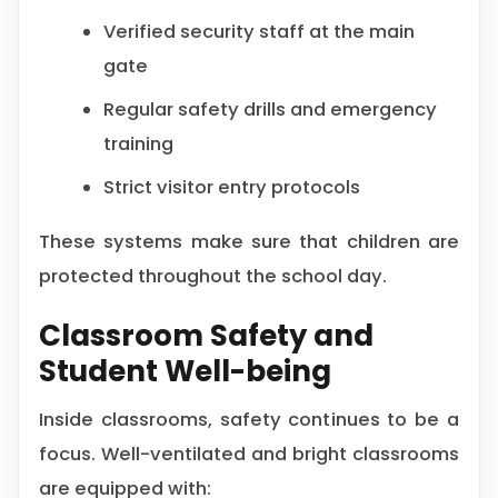
Verified security staff at the main
gate
Regular safety drills and emergency
training
Strict visitor entry protocols
These systems make sure that children are
protected throughout the school day.
Classroom Safety and
Student Well-being
Inside classrooms, safety continues to be a
focus. Well-ventilated and bright classrooms
are equipped with: