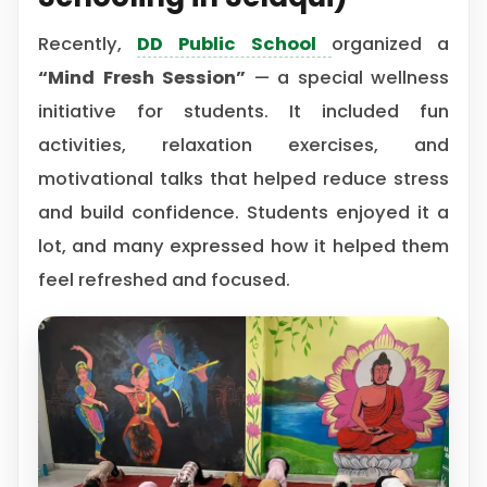
Recently,
DD Public School
organized a
“Mind Fresh Session”
— a special wellness
initiative for students. It included fun
activities, relaxation exercises, and
motivational talks that helped reduce stress
and build confidence. Students enjoyed it a
lot, and many expressed how it helped them
feel refreshed and focused.