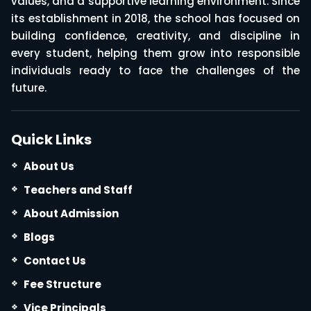
values, and a supportive learning environment. Since
its establishment in 2018, the school has focused on
building confidence, creativity, and discipline in
every student, helping them grow into responsible
individuals ready to face the challenges of the
future.
Quick Links
About Us
Teachers and Staff
About Admission
Blogs
Contact Us
Fee Structure
Vice Principals