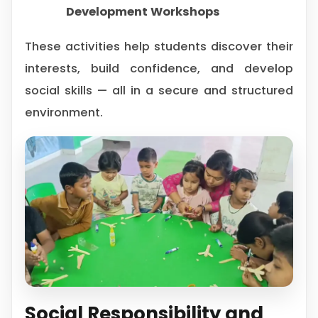
Development Workshops
These activities help students discover their
interests, build confidence, and develop
social skills — all in a secure and structured
environment.
Social Responsibility and