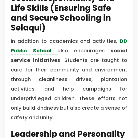
Life Skills (Ensuring Safe
and Secure Schooling in
Selaqui)
In addition to academics and activities,
DD
Public School
also encourages
social
service initiatives
. Students are taught to
care for their community and environment
through cleanliness drives, plantation
activities, and help campaigns for
underprivileged children. These efforts not
only build kindness but also create a sense of
safety and unity.
Leadership and Personality