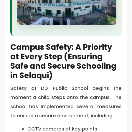
Campus Safety: A Priority
at Every Step (Ensuring
Safe and Secure Schooling
in Selaqui)
Safety at DD Public School begins the
moment a child steps onto the campus. The
school has implemented several measures
to ensure a secure environment, including:
CCTV cameras at key points