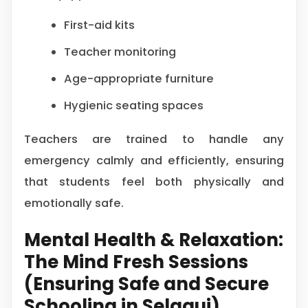
First-aid kits
Teacher monitoring
Age-appropriate furniture
Hygienic seating spaces
Teachers are trained to handle any
emergency calmly and efficiently, ensuring
that students feel both physically and
emotionally safe.
Mental Health & Relaxation:
The Mind Fresh Sessions
(Ensuring Safe and Secure
Schooling in Selaqui)