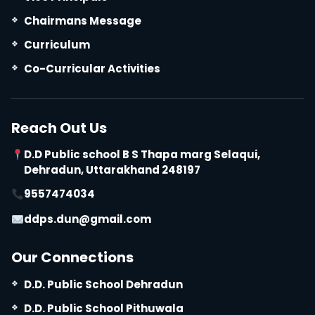
Chairmans Message
Curriculum
Co-Curricular Activities
Reach Out Us
D.D Public school B S Thapa marg Selaqui,
Dehradun, Uttarakhand 248197
9557474034
ddps.dun@gmail.com
Our Connections
D.D. Public School Dehradun
D.D. Public School Pithuwala