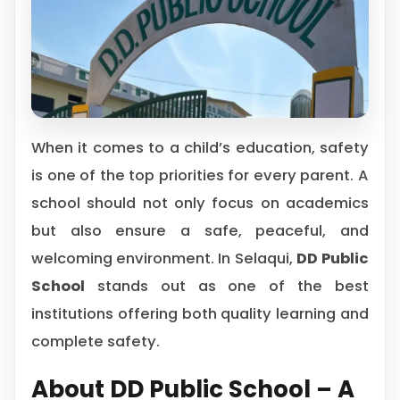
When it comes to a child’s education, safety
is one of the top priorities for every parent. A
school should not only focus on academics
but also ensure a safe, peaceful, and
welcoming environment. In Selaqui,
DD Public
School
stands out as one of the best
institutions offering both quality learning and
complete safety.
About DD Public School – A