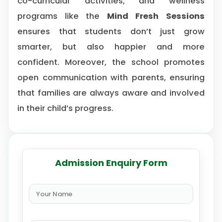
co-curricular activities, and wellness
programs like the
Mind Fresh Sessions
ensures that students don’t just grow
smarter, but also happier and more
confident. Moreover, the school promotes
open communication with parents, ensuring
that families are always aware and involved
in their child’s progress.
Admission Enquiry Form