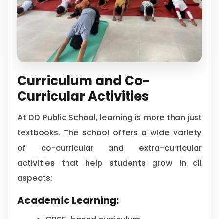
Curriculum and Co-
Curricular Activities
At DD Public School, learning is more than just
textbooks. The school offers a wide variety
of co-curricular and extra-curricular
activities that help students grow in all
aspects:
Academic Learning: