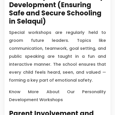
Development (Ensuring
Safe and Secure Schooling
in Selaqui)
Special workshops are regularly held to
groom future leaders. Topics like
communication, teamwork, goal setting, and
public speaking are taught in a fun and
interactive manner. The school ensures that
every child feels heard, seen, and valued —
forming a key part of emotional safety.
Know More About Our Personality
Development Workshops
Parent Involvement and