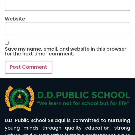
Website
Save my name, email, and website in this browser
for the next time I comment.
D.D. Public School Selaqui is committed to nurturing
young minds through quality education, strong