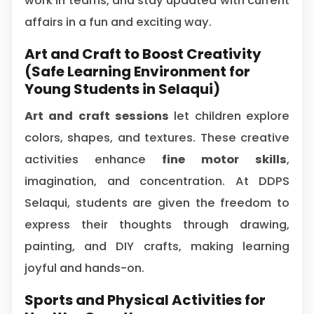
work in teams, and stay updated with current
affairs in a fun and exciting way.
Art and Craft to Boost Creativity
(Safe Learning Environment for
Young Students in Selaqui)
Art and craft sessions
let children explore
colors, shapes, and textures. These creative
activities enhance
fine motor skills
,
imagination, and concentration. At DDPS
Selaqui, students are given the freedom to
express their thoughts through drawing,
painting, and DIY crafts, making learning
joyful and hands-on.
Sports and Physical Activities for