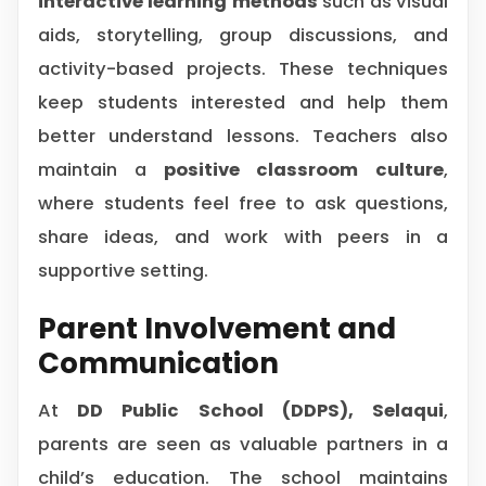
interactive learning methods
such as visual
aids, storytelling, group discussions, and
activity-based projects. These techniques
keep students interested and help them
better understand lessons. Teachers also
maintain a
positive classroom culture
,
where students feel free to ask questions,
share ideas, and work with peers in a
supportive setting.
Parent Involvement and
Communication
At
DD Public School (DDPS), Selaqui
,
parents are seen as valuable partners in a
child’s education. The school maintains