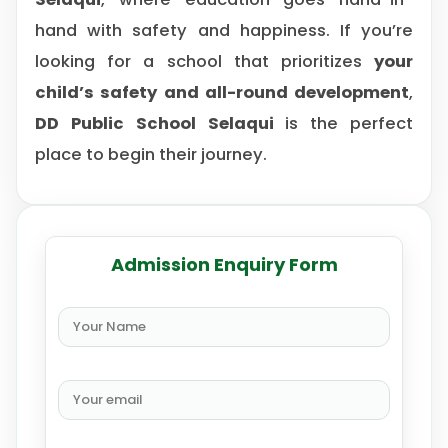
hand with safety and happiness. If you’re
looking for a school that prioritizes
your
child’s safety and all-round development
,
DD Public School Selaqui
is the perfect
place to begin their journey.
Admission Enquiry Form