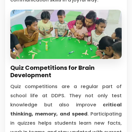
Quiz Competitions for Brain
Development
Quiz competitions are a regular part of
school life at DDPS. They not only test
knowledge but also improve
critical
thinking, memory, and speed
. Participating
in quizzes helps students learn new facts,