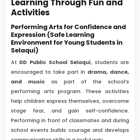
Learning Through Fun and
Activities
Performing Arts for Confidence and
Expression (Safe Learning
Environment for Young Students in
Selaqui)
At
DD Public School Selaqui
, students are
encouraged to take part in
drama, dance,
and music
as part of the school’s
performing arts program. These activities
help children express themselves, overcome
stage fear, and gain self-confidence.
Performing in front of classmates and during
school events builds courage and develops
communication skills in a joyful way.