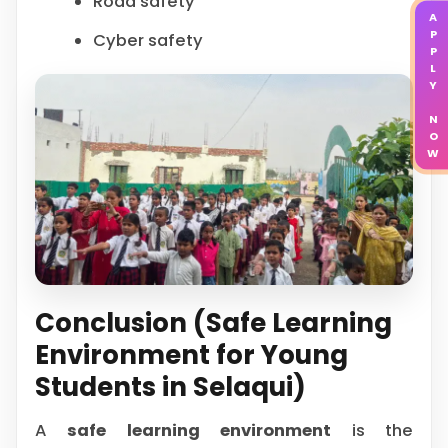
Road safety
APPLY NOW
Cyber safety
Conclusion (Safe Learning
Environment for Young
Students in Selaqui)
A
safe learning environment
is the