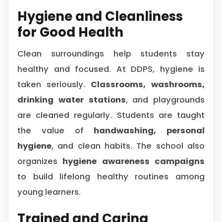
Hygiene and Cleanliness
for Good Health
Clean surroundings help students stay
healthy and focused. At DDPS, hygiene is
taken seriously.
Classrooms, washrooms,
drinking water stations
, and playgrounds
are cleaned regularly. Students are taught
the value of
handwashing, personal
hygiene
, and clean habits. The school also
organizes
hygiene awareness campaigns
to build lifelong healthy routines among
young learners.
Trained and Caring