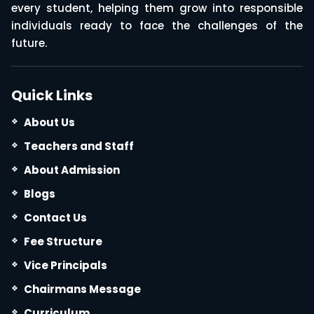
every student, helping them grow into responsible
individuals ready to face the challenges of the
future.
Quick Links
About Us
Teachers and Staff
About Admission
Blogs
Contact Us
Fee Structure
Vice Principals
Chairmans Message
Curriculum