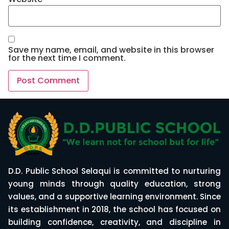
Save my name, email, and website in this browser
for the next time I comment.
D.D. Public School Selaqui is committed to nurturing
young minds through quality education, strong
values, and a supportive learning environment. Since
its establishment in 2018, the school has focused on
building confidence, creativity, and discipline in