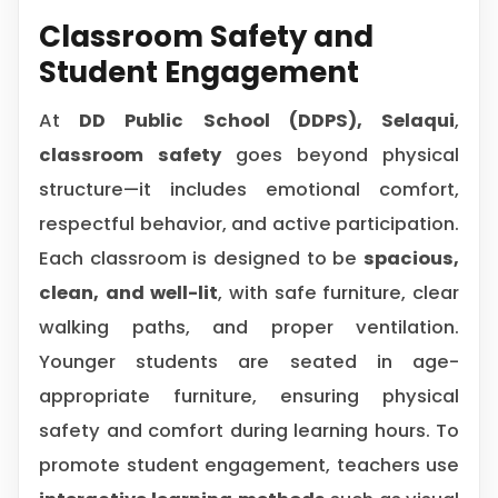
Classroom Safety and
Student Engagement
At
DD Public School (DDPS), Selaqui
,
classroom safety
goes beyond physical
structure—it includes emotional comfort,
respectful behavior, and active participation.
Each classroom is designed to be
spacious,
clean, and well-lit
, with safe furniture, clear
walking paths, and proper ventilation.
Younger students are seated in age-
appropriate furniture, ensuring physical
safety and comfort during learning hours. To
promote student engagement, teachers use