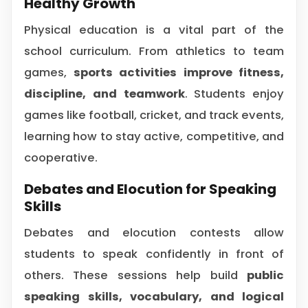
Healthy Growth
Physical education is a vital part of the
school curriculum. From athletics to team
games,
sports activities improve fitness,
discipline, and teamwork
. Students enjoy
games like football, cricket, and track events,
learning how to stay active, competitive, and
cooperative.
Debates and Elocution for Speaking
Skills
Debates and elocution contests allow
students to speak confidently in front of
others. These sessions help build
public
speaking skills, vocabulary, and logical