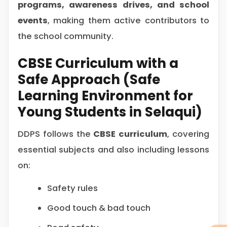
programs, awareness drives, and school
events
, making them active contributors to
the school community.
CBSE Curriculum with a
Safe Approach (Safe
Learning Environment for
Young Students in Selaqui)
DDPS follows the
CBSE curriculum
, covering
essential subjects and also including lessons
on:
Safety rules
Good touch & bad touch