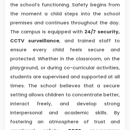
the school’s functioning. Safety begins from
the moment a child steps into the school
premises and continues throughout the day.
The campus is equipped with
24/7 security,
CCTV surveillance
, and trained staff to
ensure every child feels secure and
protected. Whether in the classroom, on the
playground, or during co-curricular activities,
students are supervised and supported at all
times. The school believes that a secure
setting allows children to concentrate better,
interact freely, and develop strong
interpersonal and academic skills. By
fostering an atmosphere of trust and