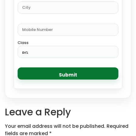
Class
Leave a Reply
Your email address will not be published.
Required
fields are marked
*