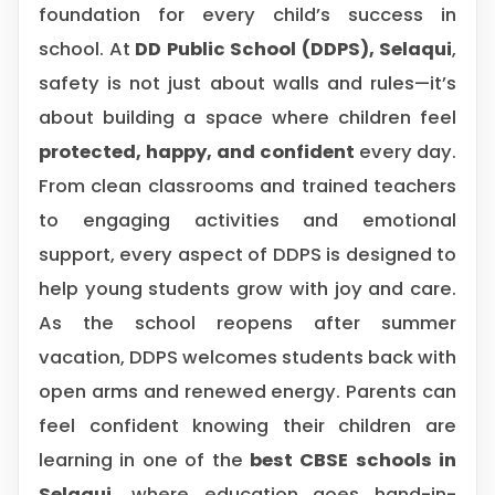
foundation for every child’s success in
school. At
DD Public School (DDPS), Selaqui
,
safety is not just about walls and rules—it’s
about building a space where children feel
protected, happy, and confident
every day.
From clean classrooms and trained teachers
to engaging activities and emotional
support, every aspect of DDPS is designed to
help young students grow with joy and care.
As the school reopens after summer
vacation, DDPS welcomes students back with
open arms and renewed energy. Parents can
feel confident knowing their children are
learning in one of the
best CBSE schools in
Selaqui
, where education goes hand-in-