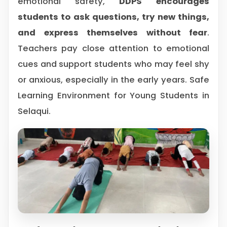
emotional safety,
DDPS encourages
students to ask questions, try new things,
and express themselves without fear
.
Teachers pay close attention to emotional
cues and support students who may feel shy
or anxious, especially in the early years. Safe
Learning Environment for Young Students in
Selaqui.