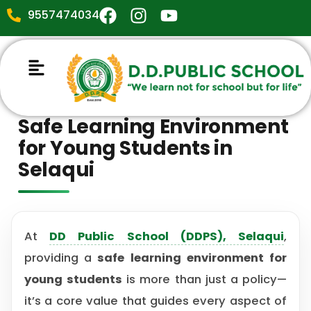
9557474034
Safe Learning Environment
for Young Students in
Selaqui
At
DD Public School (DDPS), Selaqui
,
providing a
safe learning environment for
young students
is more than just a policy—
it’s a core value that guides every aspect of