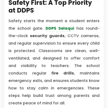
Safety First: A Top Priority
at DDPS
Safety starts the moment a student enters
the school gate.
DDPS Selaqui
has round-
the-clock
security guards
, CCTV cameras,
and regular supervision to ensure every child
is protected. Classrooms are clean, well-
ventilated, and designed to offer comfort
and visibility to teachers. The school
conducts regular
fire drills
, maintains
emergency exits, and ensures students know
how to stay calm in emergencies. These
steps help build trust among parents and
create peace of mind for all.