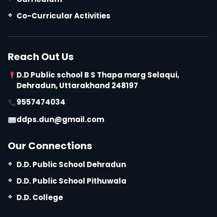
Co-Curricular Activities
Reach Out Us
D.D Public school B S Thapa marg Selaqui,
Dehradun, Uttarakhand 248197
9557474034
ddps.dun@gmail.com
Our Connections
D.D. Public School Dehradun
D.D. Public School Pithuwala
D.D. College