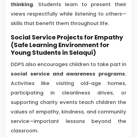
thinking
. Students learn to present their
views respectfully while listening to others—
skills that benefit them throughout life.
Social Service Projects for Empathy
(Safe Learning Environment for
Young Students in Selaqui)
DDPS also encourages children to take part in
social service and awareness programs
.
Activities like visiting old-age homes,
participating in cleanliness drives, or
supporting charity events teach children the
values of empathy, kindness, and community
service—important lessons beyond the
classroom.