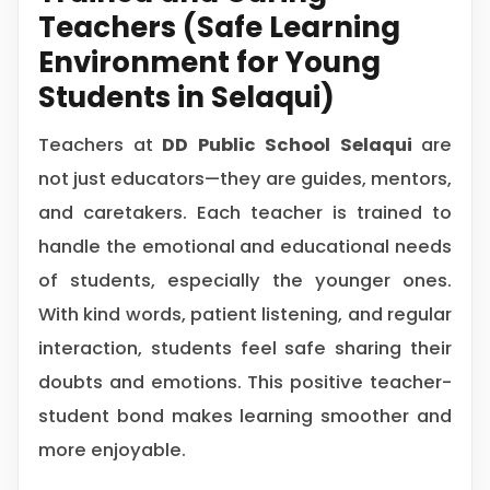
Teachers (Safe Learning
Environment for Young
Students in Selaqui)
Teachers at
DD Public School Selaqui
are
not just educators—they are guides, mentors,
and caretakers. Each teacher is trained to
handle the emotional and educational needs
of students, especially the younger ones.
With kind words, patient listening, and regular
interaction, students feel safe sharing their
doubts and emotions. This positive teacher-
student bond makes learning smoother and
more enjoyable.