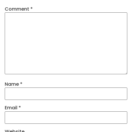
Comment
*
Name
*
Email
*
Website