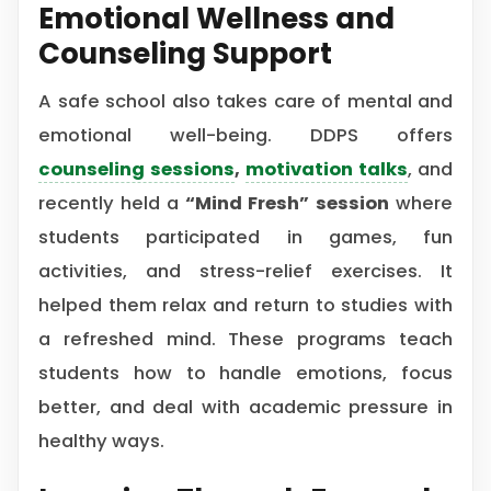
Emotional Wellness and
Counseling Support
A safe school also takes care of mental and
emotional well-being. DDPS offers
counseling sessions
,
motivation talks
, and
recently held a
“Mind Fresh” session
where
students participated in games, fun
activities, and stress-relief exercises. It
helped them relax and return to studies with
a refreshed mind. These programs teach
students how to handle emotions, focus
better, and deal with academic pressure in
healthy ways.