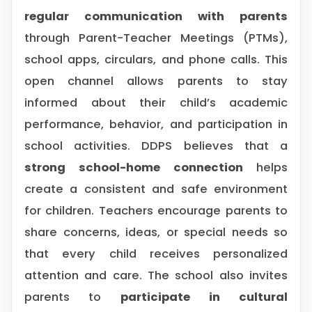
regular communication with parents
through Parent-Teacher Meetings (PTMs),
school apps, circulars, and phone calls. This
open channel allows parents to stay
informed about their child’s academic
performance, behavior, and participation in
school activities. DDPS believes that a
strong school-home connection
helps
create a consistent and safe environment
for children. Teachers encourage parents to
share concerns, ideas, or special needs so
that every child receives personalized
attention and care. The school also invites
parents to
participate in cultural